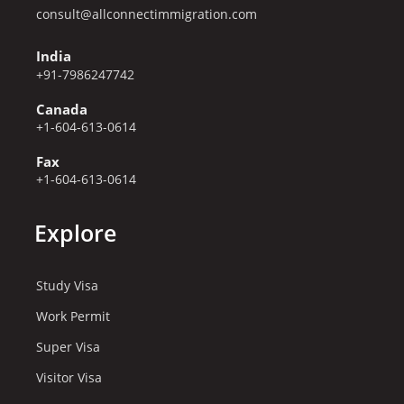
consult@allconnectimmigration.com
India
+91-7986247742
Canada
+1-604-613-0614
Fax
+1-604-613-0614
Explore
Study Visa
Work Permit
Super Visa
Visitor Visa