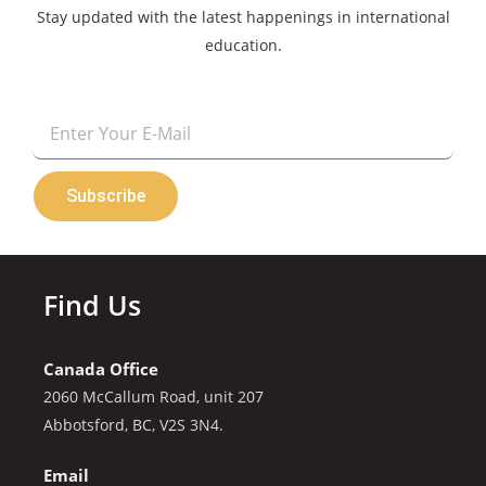
Stay updated with the latest happenings in international
education.
Email
Subscribe
Find Us
Canada Office
2060 McCallum Road, unit 207
Abbotsford, BC, V2S 3N4.
Email