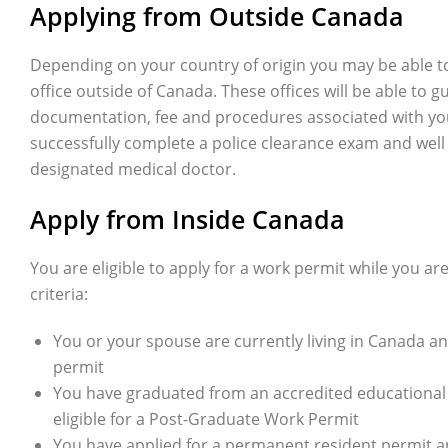
Applying from Outside Canada
Depending on your country of origin you may be able to
office outside of Canada. These offices will be able to 
documentation, fee and procedures associated with your 
successfully complete a police clearance exam and well
designated medical doctor.
Apply from Inside Canada
You are eligible to apply for a work permit while you ar
criteria:
You or your spouse are currently living in Canada an
permit
You have graduated from an accredited educational i
eligible for a Post-Graduate Work Permit
You have applied for a permanent resident permit an