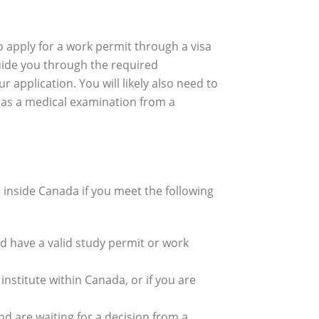
 apply for a work permit through a visa
guide you through the required
application. You will likely also need to
 as a medical examination from a
e inside Canada if you meet the following
d have a valid study permit or work
nstitute within Canada, or if you are
d are waiting for a decision from a