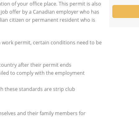
on of your office place. This permit is also
a job offer by a Canadian employer who has
ian citizen or permanent resident who is
 a work permit, certain conditions need to be
country after their permit ends
ailed to comply with the employment
 these standards are strip club
selves and their family members for