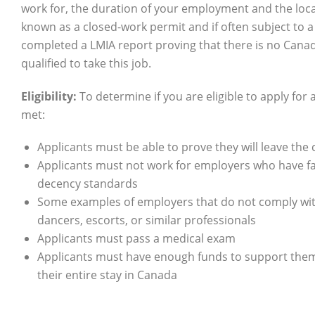
work for, the duration of your employment and the locati
known as a closed-work permit and if often subject to 
completed a LMIA report proving that there is no Canad
qualified to take this job.
Eligibility:
To determine if you are eligible to apply for
met:
Applicants must be able to prove they will leave the 
Applicants must not work for employers who have f
decency standards
Some examples of employers that do not comply with
dancers, escorts, or similar professionals
Applicants must pass a medical exam
Applicants must have enough funds to support them
their entire stay in Canada