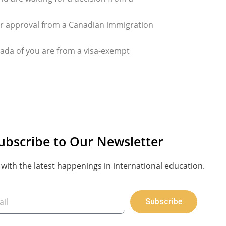
for approval from a Canadian immigration
ada of you are from a visa-exempt
ubscribe to Our Newsletter
with the latest happenings in international education.
Subscribe