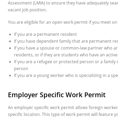
Assessment (LMIA) to ensure they have adequately search
vacant job position.
You are eligible for an open work permit if you meet on t
If you are a permanent resident
If you have dependent family that are permanent re
If you have a spouse or common-law partner who ar
residents, or if they are students who have an activ
If you are a refugee or protected person or a famil
person
If you are a young worker who is specializing in a s
Employer Specific Work Permit
An employer specific work permit allows foreign workers
specific location. This type of work permit will feature