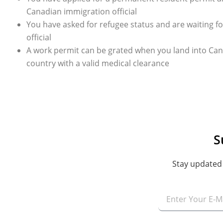
Canadian immigration official
You have asked for refugee status and are waiting 
official
A work permit can be grated when you land into Can
country with a valid medical clearance
S
Stay updated 
Email