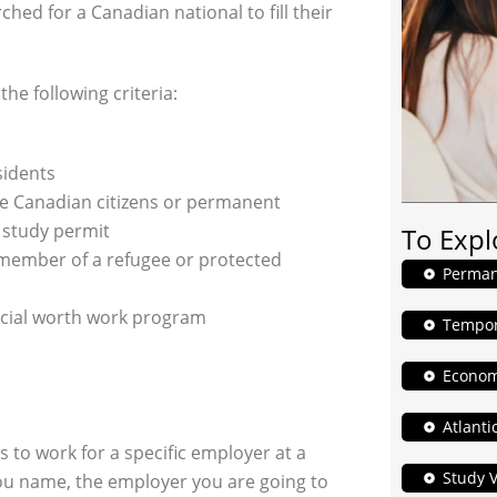
ed for a Canadian national to fill their
he following criteria:
sidents
e Canadian citizens or permanent
e study permit
To Expl
y member of a refugee or protected
Perman
pecial worth work program
Tempor
Econom
Atlanti
 to work for a specific employer at a
Study V
 you name, the employer you are going to