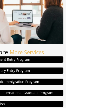
ore
More Services
ent Entry Program
ary Entry Program
ic Immigration Program
c International Graduate Program
isa