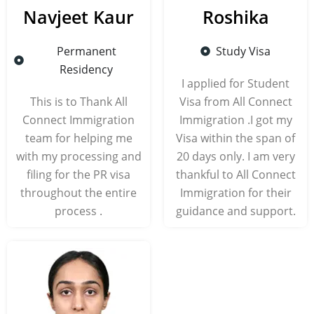
Navjeet Kaur
Roshika
Permanent
Study Visa
Residency
I applied for Student
This is to Thank All
Visa from All Connect
Connect Immigration
Immigration .I got my
team for helping me
Visa within the span of
with my processing and
20 days only. I am very
filing for the PR visa
thankful to All Connect
throughout the entire
Immigration for their
process .
guidance and support.