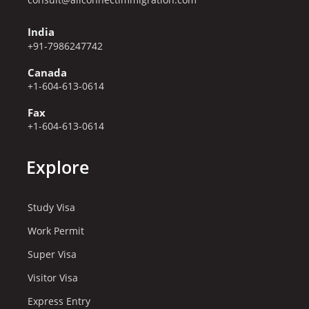
India
+91-7986247742
Canada
+1-604-613-0614
Fax
+1-604-613-0614
Explore
Study Visa
Work Permit
Super Visa
Visitor Visa
Express Entry