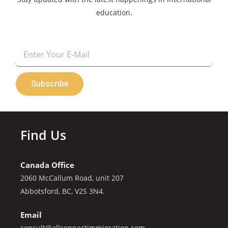
education.
Email
Subscribe
Find Us
Canada Office
2060 McCallum Road, unit 207
Abbotsford, BC, V2S 3N4.
Email
consult@allconnectimmigration.com