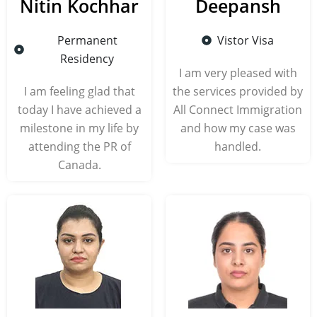
Nitin Kochhar
Deepansh
Permanent
Vistor Visa
Residency
I am very pleased with
I am feeling glad that
the services provided by
today I have achieved a
All Connect Immigration
milestone in my life by
and how my case was
attending the PR of
handled.
Canada.