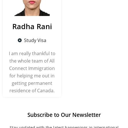
Radha Rani
Study Visa
I am really thankful to
the whole team of All
Connect Immigration
for helping me out in
getting permanent
residence of Canada.
Subscribe to Our Newsletter
Stay updated with the latest happenings in international