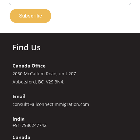
Subscribe
Find Us
Canada Office
2060 McCallum Road, unit 207
Abbotsford, BC, V2S 3N4.
Email
consult@allconnectimmigration.com
India
+91-7986247742
Canada