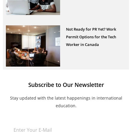
Not Ready for PR Yet? Work
Permit Options for the Tech
Worker in Canada
Subscribe to Our Newsletter
Stay updated with the latest happenings in international
education.
Email