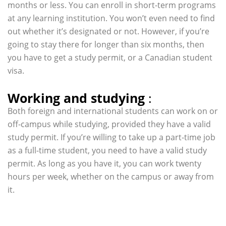
months or less. You can enroll in short-term programs
at any learning institution. You won’t even need to find
out whether it’s designated or not. However, if you’re
going to stay there for longer than six months, then
you have to get a study permit, or a Canadian student
visa.
Working and studying
:
Both foreign and international students can work on or
off-campus while studying, provided they have a valid
study permit. If you’re willing to take up a part-time job
as a full-time student, you need to have a valid study
permit. As long as you have it, you can work twenty
hours per week, whether on the campus or away from
it.