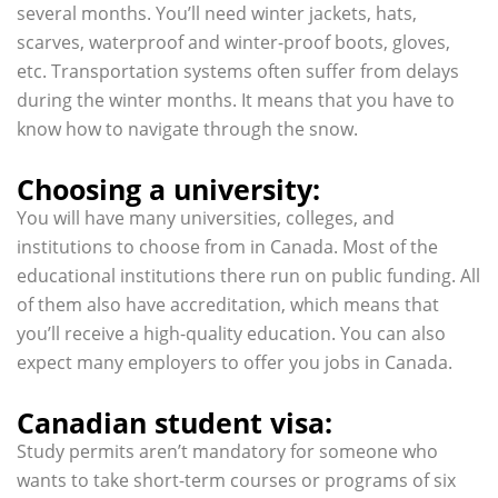
several months. You’ll need winter jackets, hats,
scarves, waterproof and winter-proof boots, gloves,
etc. Transportation systems often suffer from delays
during the winter months. It means that you have to
know how to navigate through the snow.
Choosing a university:
You will have many universities, colleges, and
institutions to choose from in Canada. Most of the
educational institutions there run on public funding. All
of them also have accreditation, which means that
you’ll receive a high-quality education. You can also
expect many employers to offer you jobs in Canada.
Canadian student visa:
Study permits aren’t mandatory for someone who
wants to take short-term courses or programs of six