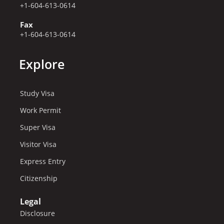
+1-604-613-0614
Fax
+1-604-613-0614
Explore
Study Visa
Work Permit
Super Visa
Visitor Visa
Express Entry
Citizenship
Legal
Disclosure