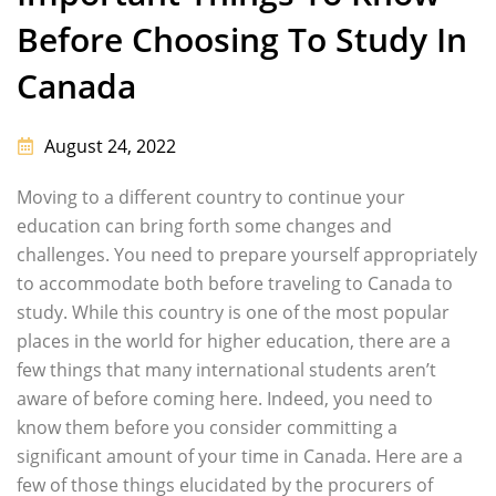
Before Choosing To Study In
Canada
August 24, 2022
Moving to a different country to continue your
education can bring forth some changes and
challenges. You need to prepare yourself appropriately
to accommodate both before traveling to Canada to
study. While this country is one of the most popular
places in the world for higher education, there are a
few things that many international students aren’t
aware of before coming here. Indeed, you need to
know them before you consider committing a
significant amount of your time in Canada. Here are a
few of those things elucidated by the procurers of