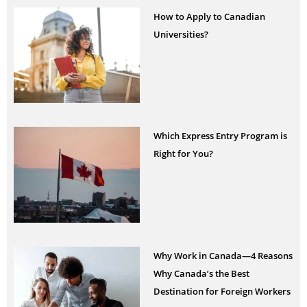
How to Apply to Canadian
Universities?
Which Express Entry Program is
Right for You?
Why Work in Canada—4 Reasons
Why Canada’s the Best
Destination for Foreign Workers