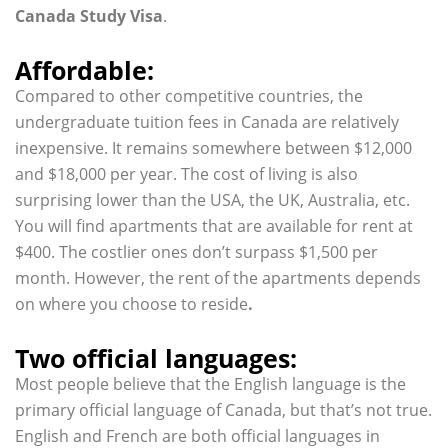
Canada Study Visa
.
Affordable:
Compared to other competitive countries, the
undergraduate tuition fees in Canada are relatively
inexpensive. It remains somewhere between $12,000
and $18,000 per year. The cost of living is also
surprising lower than the USA, the UK, Australia, etc.
You will find apartments that are available for rent at
$400. The costlier ones don’t surpass $1,500 per
month. However, the rent of the apartments depends
on where you choose to reside
.
Two official languages:
Most people believe that the English language is the
primary official language of Canada, but that’s not true.
English and French are both official languages in