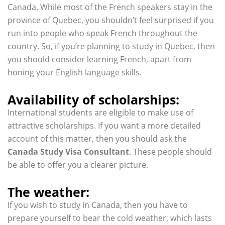
Canada. While most of the French speakers stay in the
province of Quebec, you shouldn’t feel surprised if you
run into people who speak French throughout the
country. So, if you’re planning to study in Quebec, then
you should consider learning French, apart from
honing your English language skills.
Availability of scholarships:
International students are eligible to make use of
attractive scholarships. If you want a more detailed
account of this matter, then you should ask the
Canada Study Visa Consultant
. These people should
be able to offer you a clearer picture.
The weather:
If you wish to study in Canada, then you have to
prepare yourself to bear the cold weather, which lasts