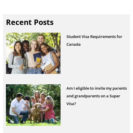
Recent Posts
Student Visa Requirements for
Canada
Am I eligible to invite my parents
and grandparents on a Super
Visa?