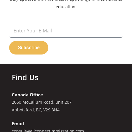
education.
Email
Subscribe
Find Us
Canada Office
2060 McCallum Road, unit 207
Abbotsford, BC, V2S 3N4.
Email
consult@allconnectimmigration.com