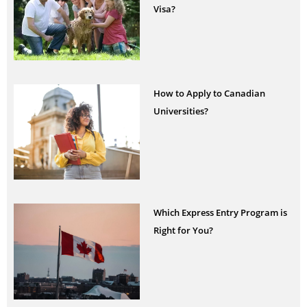
Visa?
How to Apply to Canadian
Universities?
Which Express Entry Program is
Right for You?