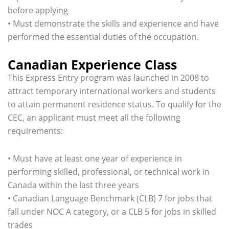
before applying
• Must demonstrate the skills and experience and have
performed the essential duties of the occupation.
Canadian Experience Class
This Express Entry program was launched in 2008 to
attract temporary international workers and students
to attain permanent residence status. To qualify for the
CEC, an applicant must meet all the following
requirements:
• Must have at least one year of experience in
performing skilled, professional, or technical work in
Canada within the last three years
• Canadian Language Benchmark (CLB) 7 for jobs that
fall under NOC A category, or a CLB 5 for jobs in skilled
trades