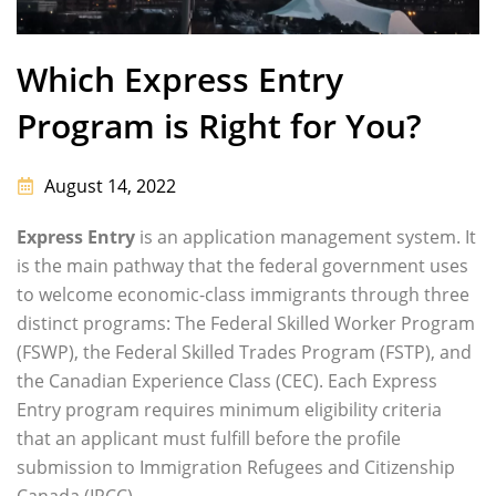
Which Express Entry
Program is Right for You?
August 14, 2022
Express Entry
is an application management system. It
is the main pathway that the federal government uses
to welcome economic-class immigrants through three
distinct programs: The Federal Skilled Worker Program
(FSWP), the Federal Skilled Trades Program (FSTP), and
the Canadian Experience Class (CEC). Each Express
Entry program requires minimum eligibility criteria
that an applicant must fulfill before the profile
submission to Immigration Refugees and Citizenship
Canada (IRCC).