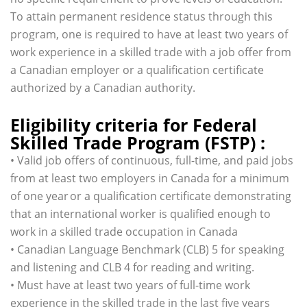
To attain permanent residence status through this
program, one is required to have at least two years of
work experience in a skilled trade with a job offer from
a Canadian employer or a qualification certificate
authorized by a Canadian authority.
Eligibility criteria for Federal
Skilled Trade Program (FSTP) :
• Valid job offers of continuous, full-time, and paid jobs
from at least two employers in Canada for a minimum
of one year or a qualification certificate demonstrating
that an international worker is qualified enough to
work in a skilled trade occupation in Canada
• Canadian Language Benchmark (CLB) 5 for speaking
and listening and CLB 4 for reading and writing.
• Must have at least two years of full-time work
experience in the skilled trade in the last five years