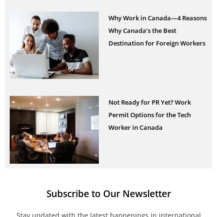
Why Work in Canada—4 Reasons
Why Canada’s the Best
Destination for Foreign Workers
Not Ready for PR Yet? Work
Permit Options for the Tech
Worker in Canada
Subscribe to Our Newsletter
Stay updated with the latest happenings in international