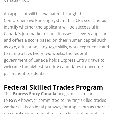
An applicant will be evaluated through the
Comprehensive Ranking System. The CRS score helps
identify whether the applicant will be successful in
Canada’s job market or not. It assesses every applicant
and offers a score based on their human capital such
as age, education, language skills, work experience and
to name a few. Every two weeks, the federal
government of Canada holds Express Entry draws to
welcome the highest-scoring candidates to become
permanent residents.
Federal Skilled Trades Program
This
Express Entry Canada
program is similar
to
FSWP
however committed to inviting skilled trades
workers. It is an ideal pathway for applicants as there is
no specific requirement to prove levels of education.