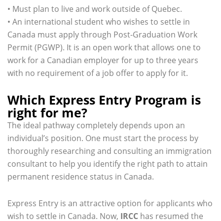
• Must plan to live and work outside of Quebec.
• An international student who wishes to settle in
Canada must apply through Post-Graduation Work
Permit (PGWP). It is an open work that allows one to
work for a Canadian employer for up to three years
with no requirement of a job offer to apply for it.
Which Express Entry Program is
right for me?
The ideal pathway completely depends upon an
individual’s position. One must start the process by
thoroughly researching and consulting an immigration
consultant to help you identify the right path to attain
permanent residence status in Canada.
Express Entry is an attractive option for applicants who
wish to settle in Canada. Now,
IRCC
has resumed the