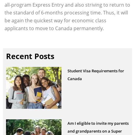
all-program Express Entry and also striving to return to
the standard of 6-months processing time. Thus, it will
be again the quickest way for economic class
applicants to move to Canada permanently.
Recent Posts
Student Visa Requirements for
Canada
Am I eligible to invite my parents
and grandparents on a Super