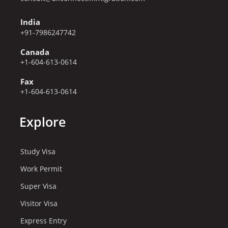
India
+91-7986247742
Canada
+1-604-613-0614
Fax
+1-604-613-0614
Explore
Study Visa
Work Permit
Super Visa
Visitor Visa
Express Entry