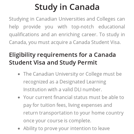
Study in Canada
Studying in Canadian Universities and Colleges can
help provide you with top-notch educational
qualifications and an enriching career. To study in
Canada, you must acquire a Canada Student Visa.
Eligibility requirements for a Canada
Student Visa and Study Permit
The Canadian University or College must be
recognized as a Designated Learning
Institution with a valid DLI number.
Your current financial status must be able to
pay for tuition fees, living expenses and
return transportation to your home country
once your course is complete.
Ability to prove your intention to leave