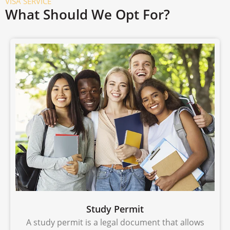
VISA SERVICE
What Should We Opt For?
Study Permit
A study permit is a legal document that allows