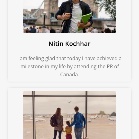
Nitin Kochhar
I am feeling glad that today I have achieved a
milestone in my life by attending the PR of
Canada.