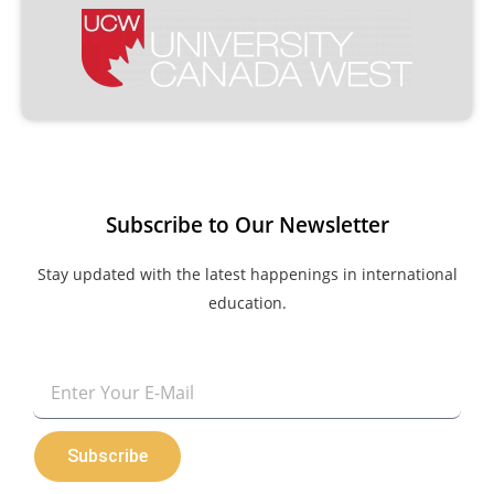
Subscribe to Our Newsletter
Stay updated with the latest happenings in international
education.
Email
Subscribe