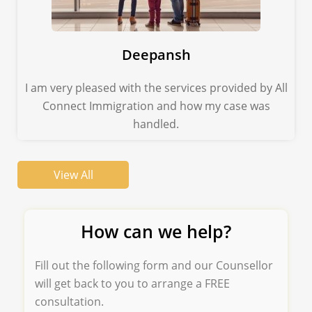
Deepansh
I am very pleased with the services provided by All
Connect Immigration and how my case was
handled.
View All
How can we help?
Fill out the following form and our Counsellor
will get back to you to arrange a FREE
consultation.