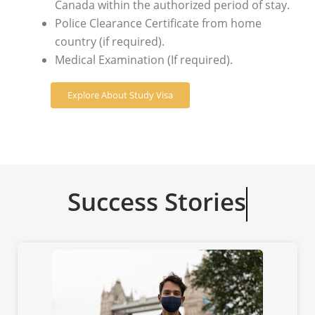
Canada within the authorized period of stay.
Police Clearance Certificate from home
country (if required).
Medical Examination (If required).
Explore About Study Visa
Success Stories