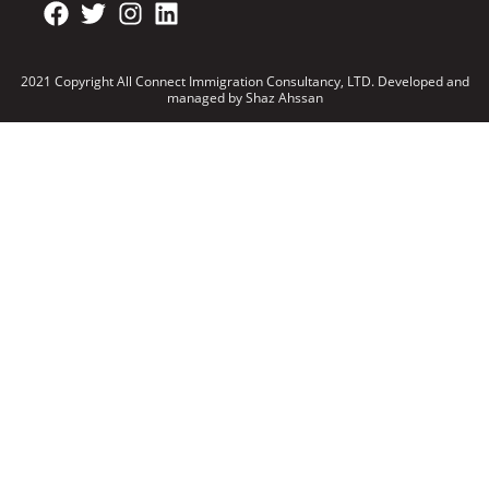
2021 Copyright All Connect Immigration Consultancy, LTD. Developed and
managed by Shaz Ahssan