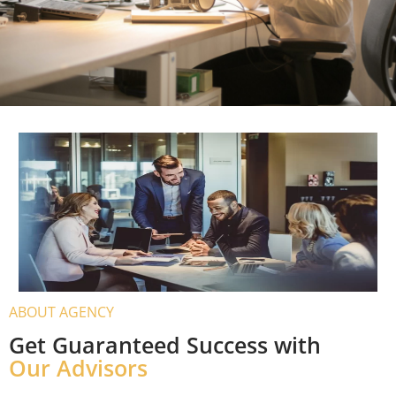
UTMOST CARE OF YOUR FUTURE
PLANS AND PROVIDE THE RIGHT
GUIDANCE
An expert consultant will save your time and money
by making sure that you go through the correct
channels and apply for the right type of visa.
Immigration Services
ABOUT AGENCY
Get Guaranteed Success with
Our Advisors