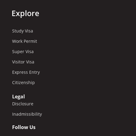
Explore
Study Visa
Work Permit
Super Visa
Visitor Visa
Express Entry
Citizenship
Legal
Disclosure
Inadmissibility
Follow Us