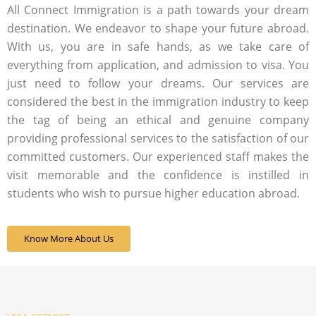
All Connect Immigration is a path towards your dream
destination. We endeavor to shape your future abroad.
With us, you are in safe hands, as we take care of
everything from application, and admission to visa. You
just need to follow your dreams. Our services are
considered the best in the immigration industry to keep
the tag of being an ethical and genuine company
providing professional services to the satisfaction of our
committed customers. Our experienced staff makes the
visit memorable and the confidence is instilled in
students who wish to pursue higher education abroad.
Know More About Us