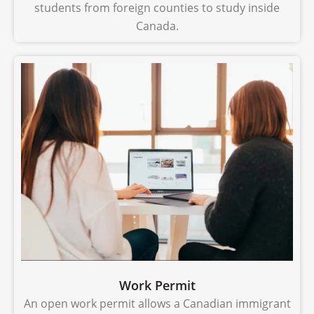
students from foreign counties to study inside
Canada.
Work Permit
An open work permit allows a Canadian immigrant