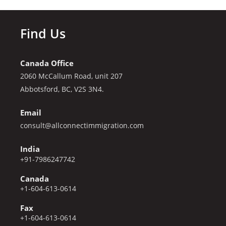
Find Us
Canada Office
2060 McCallum Road, unit 207
Abbotsford, BC, V2S 3N4.
Email
consult@allconnectimmigration.com
India
+91-7986247742
Canada
+1-604-613-0614
Fax
+1-604-613-0614