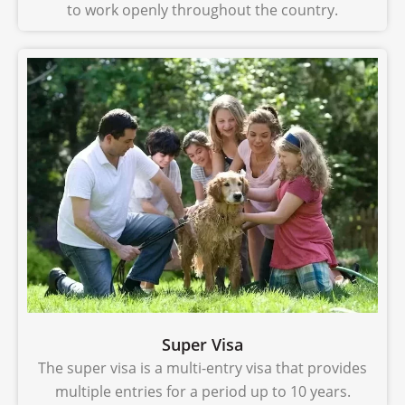
to work openly throughout the country.
Super Visa
The super visa is a multi-entry visa that provides
multiple entries for a period up to 10 years.