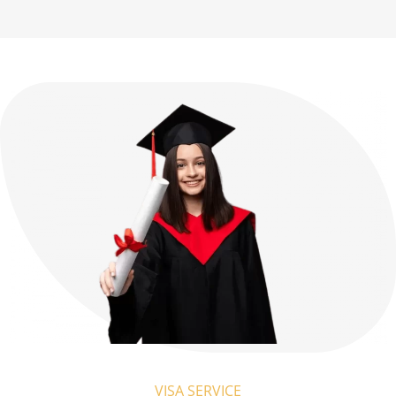
VISA SERVICE