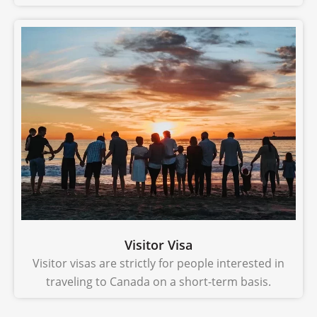
Visitor Visa
Visitor visas are strictly for people interested in
traveling to Canada on a short-term basis.