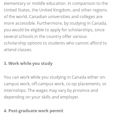
elementary or middle education. In comparison to the
United States, the United Kingdom, and other regions
of the world, Canadian universities and colleges are
more accessible. Furthermore, by studying in Canada,
you would be eligible to apply for scholarships, since
several schools in the country offer various
scholarship options to students who cannot afford to
attend classes.
3. Work while you study
You can work while you studying in Canada either on-
campus work, off-campus work, co-op placements, or
internships. The wages may vary by province and
depending on your skills and employer.
4. Post-graduate work permit