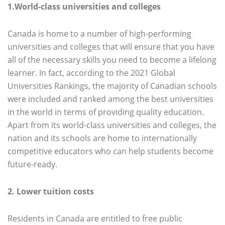
1.World-class universities and colleges
Canada is home to a number of high-performing
universities and colleges that will ensure that you have
all of the necessary skills you need to become a lifelong
learner. In fact, according to the 2021 Global
Universities Rankings, the majority of Canadian schools
were included and ranked among the best universities
in the world in terms of providing quality education.
Apart from its world-class universities and colleges, the
nation and its schools are home to internationally
competitive educators who can help students become
future-ready.
2. Lower tuition costs
Residents in Canada are entitled to free public