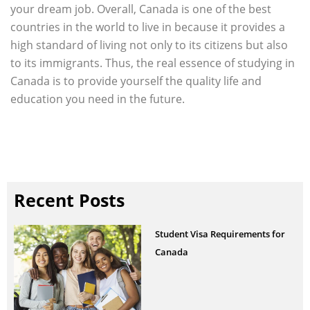
your dream job. Overall, Canada is one of the best
countries in the world to live in because it provides a
high standard of living not only to its citizens but also
to its immigrants. Thus, the real essence of studying in
Canada is to provide yourself the quality life and
education you need in the future.
Recent Posts
Student Visa Requirements for
Canada