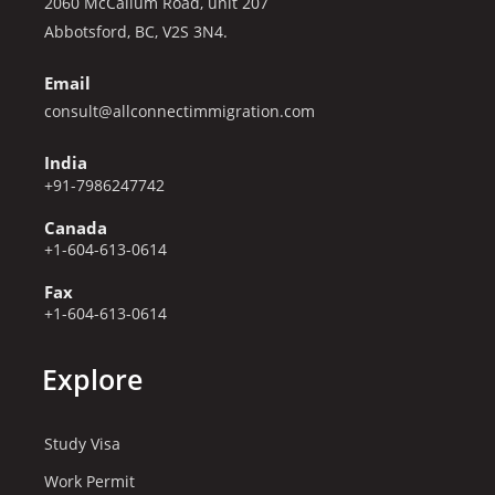
2060 McCallum Road, unit 207
Abbotsford, BC, V2S 3N4.
Email
consult@allconnectimmigration.com
India
+91-7986247742
Canada
+1-604-613-0614
Fax
+1-604-613-0614
Explore
Study Visa
Work Permit