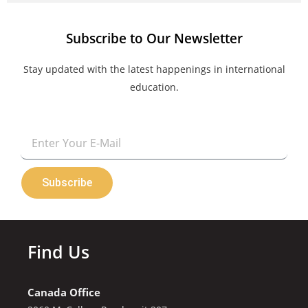
Subscribe to Our Newsletter
Stay updated with the latest happenings in international
education.
Email
Subscribe
Find Us
Canada Office