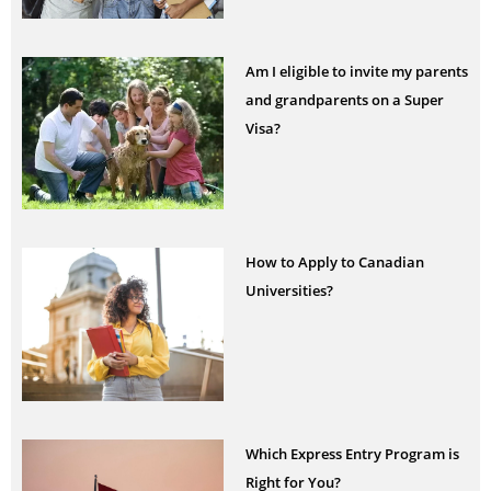
Am I eligible to invite my parents
and grandparents on a Super
Visa?
How to Apply to Canadian
Universities?
Which Express Entry Program is
Right for You?