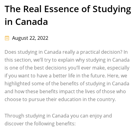
The Real Essence of Studying
in Canada
August 22, 2022
Does studying in Canada really a practical decision? In
this section, we’ll try to explain why studying in Canada
is one of the best decisions you’ll ever make, especially
if you want to have a better life in the future. Here, we
highlighted some of the benefits of studying in Canada
and how these benefits impact the lives of those who
choose to pursue their education in the country.
Through studying in Canada you can enjoy and
discover the following benefits: