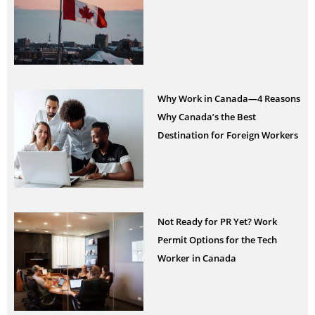
Why Work in Canada—4 Reasons
Why Canada’s the Best
Destination for Foreign Workers
Not Ready for PR Yet? Work
Permit Options for the Tech
Worker in Canada