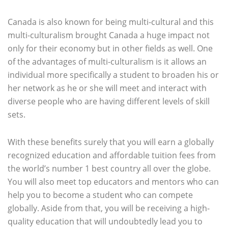
Canada is also known for being multi-cultural and this
multi-culturalism brought Canada a huge impact not
only for their economy but in other fields as well. One
of the advantages of multi-culturalism is it allows an
individual more specifically a student to broaden his or
her network as he or she will meet and interact with
diverse people who are having different levels of skill
sets.
With these benefits surely that you will earn a globally
recognized education and affordable tuition fees from
the world’s number 1 best country all over the globe.
You will also meet top educators and mentors who can
help you to become a student who can compete
globally. Aside from that, you will be receiving a high-
quality education that will undoubtedly lead you to