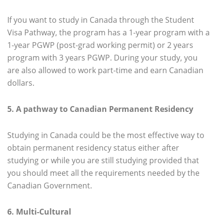
If you want to study in Canada through the Student
Visa Pathway, the program has a 1-year program with a
1-year PGWP (post-grad working permit) or 2 years
program with 3 years PGWP. During your study, you
are also allowed to work part-time and earn Canadian
dollars.
5. A pathway to Canadian Permanent Residency
Studying in Canada could be the most effective way to
obtain permanent residency status either after
studying or while you are still studying provided that
you should meet all the requirements needed by the
Canadian Government.
6. Multi-Cultural